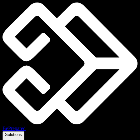
BePrepared
Solutions