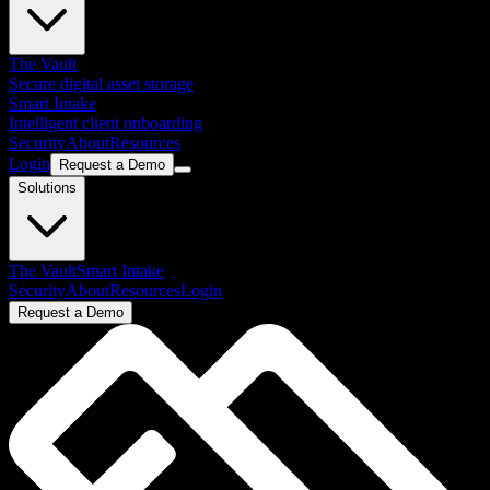
The Vault
Secure digital asset storage
Smart Intake
Intelligent client onboarding
Security
About
Resources
Login
Request a Demo
Solutions
The Vault
Smart Intake
Security
About
Resources
Login
Request a Demo