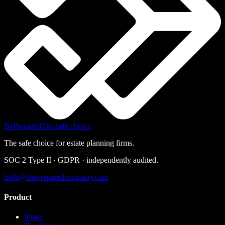
BePrepared
The safe choice
The safe choice for estate planning firms.
SOC 2 Type II · GDPR · independently audited.
hello@thepreparedcompany.com
Product
Intake